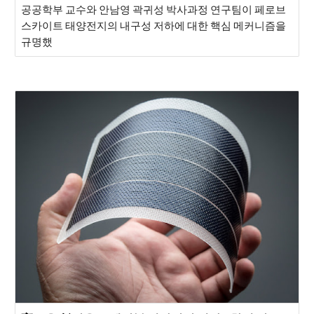
공공학부 교수와 안남영 곽귀성 박사과정 연구팀이 페로브
스카이트 태양전지의 내구성 저하에 대한 핵심 메커니즘을
규명했