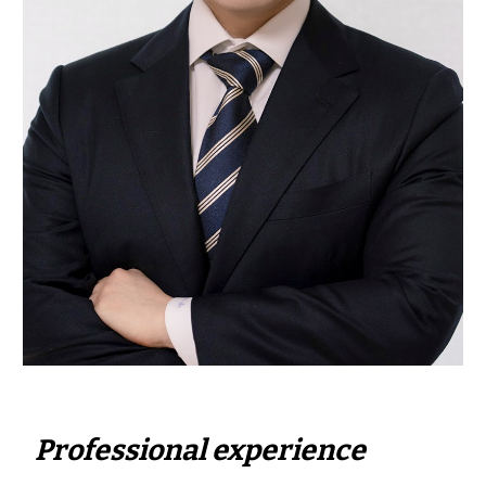
Professional experience