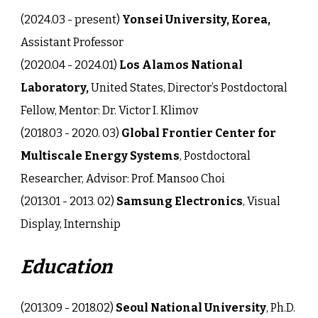
(202
4
.0
3
-
present
)
Yonsei University, Korea,
Assistant Professor
(2020.04 - 2024.01)
Los Alamos National
Laboratory,
United States, Director’s Postdoctoral
Fellow, Mentor: Dr. Victor I. Klimov
(2018.03 - 2020. 03)
Global Frontier Center for
Multiscale Energy Systems
,
Postdoctoral
Researcher, Advisor: Prof. Mansoo Choi
(2013.01 - 2013. 02)
Samsung Electronics
, Visual
Display, Internship
Education
(2013.09 - 2018.02)
Seoul National University
, Ph.D.