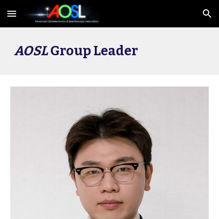
Skip to main content
Skip to navigation
AOSL
Group Leader