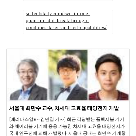
scitechdaily.com/two-in-one-
quantum-dot-breakthrough-
combines-laser-and-led-capabilities/
서울대 최만수 교수, 차세대 고효율 태양전지 개발
[베리타스알파=김민철 기자] 최근 각광받는 플렉서블 기기
와 웨어러블 기기에 응용 가능한 차세대 고효율 태양전지가
국내 연구진에 의해 개발됐다. 서울대 공대는 최만수 기계항