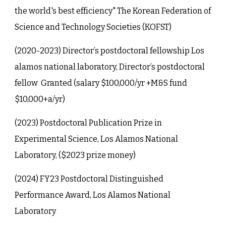
the world's best efficiency" The Korean Federation of
Science and Technology Societies (KOFST)
(2020-2023) Director’s postdoctoral fellowship Los
alamos national laboratory, Director’s postdoctoral
fellow Granted (salary $100,000/yr +M&S fund
$10,000+a/yr)
(2023) Postdoctoral Publication Prize in
Experimental Science, Los Alamos National
Laboratory, ($2023 prize money)
(202
4
) FY23 Postdoctoral Distingu
ished
Performance Award, Los Alamos National
Laboratory