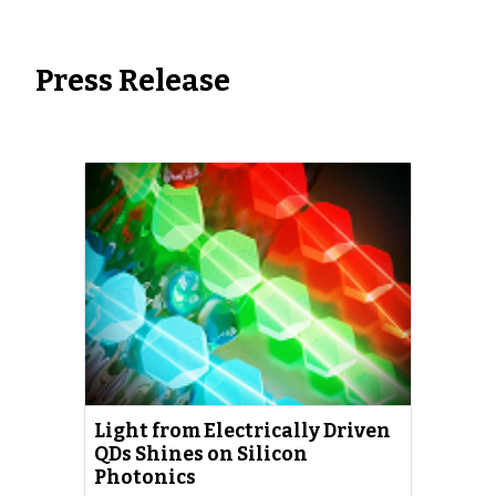
Press Re
lease
Light from Electrically Driven
QDs Shines on Silicon
Photonics