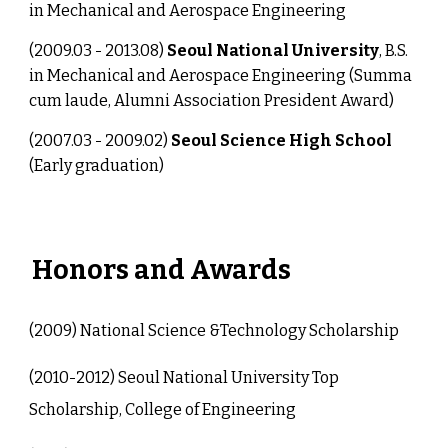
in Mechanical and Aerospace Engineering
(2009.03 - 2013.08)
Seoul National University
, B.S.
in Mechanical and Aerospace Engineering (Summa
cum laude, Alumni Association President Award)
(2007.03 - 2009.02)
Seoul Science High School
(Early graduation)
Honors and Awards
(20
09
)
National Science &Technology Scholarship
(20
10-2012
)
Seoul National University Top
Scholarship, College of Engineering