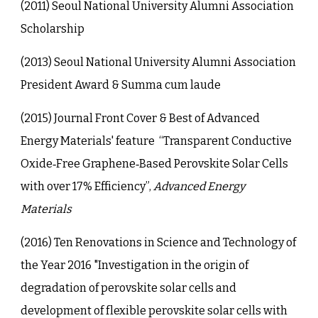
(201
1
)
Seoul National University Alumni Association
Scholarship
(2013) Seoul National University Alumni Association
President Award & Summa cum laude
(2015) Journal Front Cover & Best of Advanced
Energy Materials' feature “Transparent Conductive
Oxide‐Free Graphene‐Based Perovskite Solar Cells
with over 17% Efficiency”,
Advanced Energy
Materials
(2016) Ten Renovations in Science and Technology of
the Year 2016 "Investigation in the origin of
degradation of perovskite solar cells and
development of flexible perovskite solar cells with