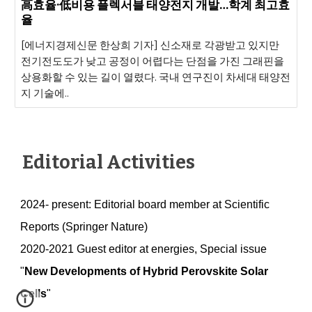
高효율·低비용 플렉서블 태양전지 개발…학계 최고효
율
[에너지경제신문 한상희 기자] 신소재로 각광받고 있지만
전기전도도가 낮고 공정이 어렵다는 단점을 가진 그래핀을
상용화할 수 있는 길이 열렸다. 국내 연구진이 차세대 태양전
지 기술에..
Editorial Activities
2024- present: Editorial board member at Scientific
Reports (Springer Nature)
2020-2021
Guest editor at energies, Special issue
"
New Developments of Hybrid Perovskite Solar
Cells
"