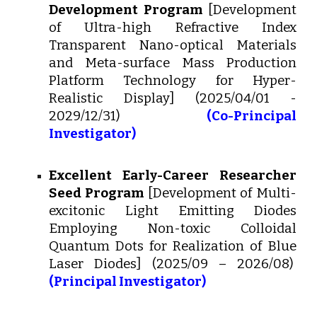
Development Program
[Development
of Ultra-high Refractive Index
Transparent Nano-optical Materials
and Meta-surface Mass Production
Platform Technology for Hyper-
Realistic Display]
(2025/04/01 -
2029/12/31)
(
Co-Principal
Investigator)
Excellent Early-Career Researcher
Seed Program
[
Development of Multi-
excitonic Light Emitting Diodes
Employing Non-toxic Colloidal
Quantum Dots for Realization of Blue
Laser Diodes
] (202
5
/0
9
– 2026/
08
)
(Principal Investigator)