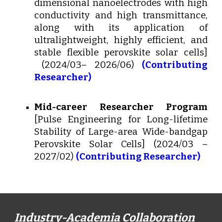
dimensional nanoelectrodes with high
conductivity and high transmittance,
along with its application of
ultralightweight, highly efficient, and
stable flexible perovskite solar cells]
(2024/03– 2026/06)
(Contributing
Researcher)
Mid-career Researcher Program
[Pulse Engineering for Long-lifetime
Stability of Large-area Wide-bandgap
Perovskite Solar Cells] (2024/03 –
2027/02)
(Contributing Researcher)
Industry-Academia Collaboration