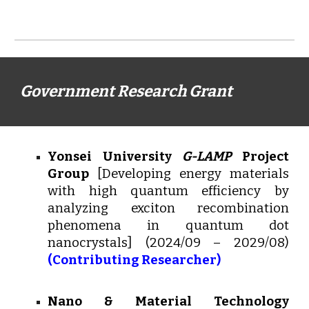
Government Research Grant
Yonsei University
G-LAMP
Project
Group
[
Developing energy materials
with high quantum efficiency by
analyzing exciton recombination
phenomena in quantum dot
nanocrystals] (2024/09 – 2029/08)
(Contributing Researcher)
Nano & Material Technology