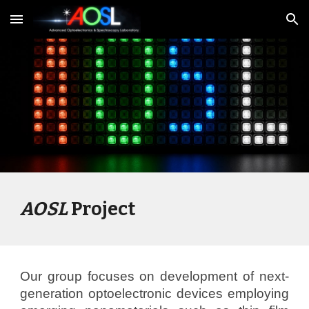
Skip to main content
Skip to navigation
AOSL
Project
Our group focuses on development of next-
generation optoelectronic devices employing