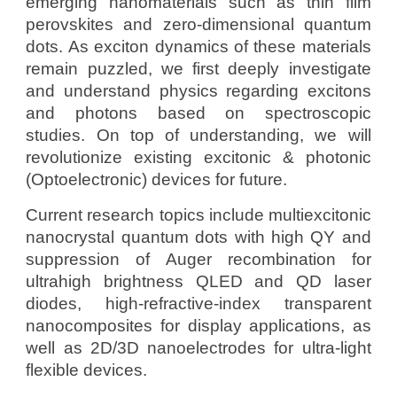
emerging nanomaterials such as thin film
perovskites
and
zero-dimensional quantum
dots. As exciton dynamics of these materials
remain puzzled, we first deeply investigate
and understand physics regarding excitons
and photons based on spectroscopic
studies. On top of understanding, we will
revolutionize existing excitonic & photonic
(Optoelectronic) devices for future.
Current research topics include multiexcitonic
nanocrystal quantum dots with high QY and
suppression of Auger recombination for
ultrahigh brightness QLED and QD laser
diodes
, high-refractive-index transparent
nanocomposites for display applications, as
well as 2D/3D nanoelectrodes for ultra-light
flexible devices.