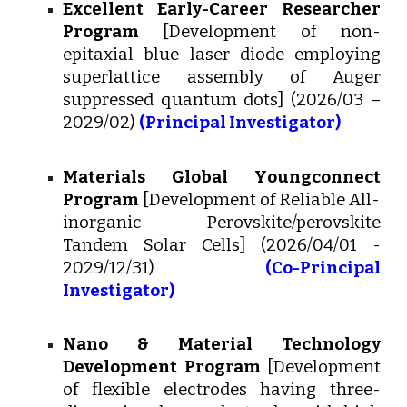
Excellent Early-Career Researcher
Program
[
Development of non-
epitaxial blue laser diode employing
superlattice assembly of Auger
suppressed quantum dots
] (202
6
/0
3
–
202
9
/0
2
)
(Principal Investigator)
Materials Global Y
oungconnect
Program
[
Development of Reliable All-
inorganic Perovskite/perovskite
Tandem Solar Cells
]
(202
6
/04/01 -
2029/12/31)
(Co-Principal
Investigator)
Nano & Material Technology
Development Program
[Development
of flexible electrodes having three-